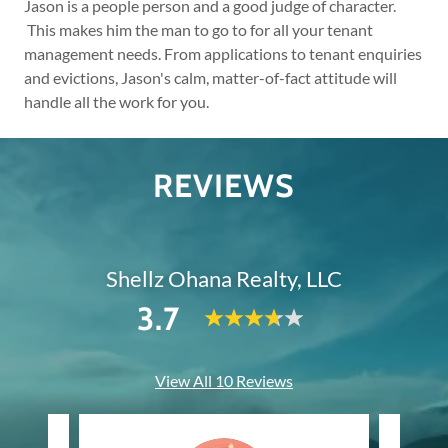
Jason is a people person and a good judge of character.
This makes him the man to go to for all your tenant
management needs. From applications to tenant enquiries
and evictions, Jason's calm, matter-of-fact attitude will
handle all the work for you.
REVIEWS
Shellz Ohana Realty, LLC
3.7
View All 10 Reviews