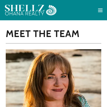
MEET THE TEAM