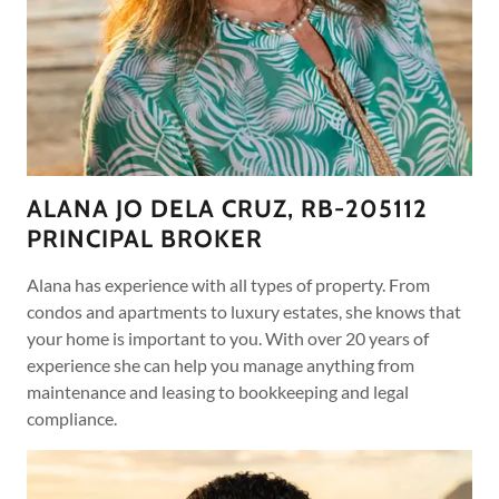
ALANA JO DELA CRUZ, RB-205112
PRINCIPAL BROKER
Alana has experience with all types of property. From
condos and apartments to luxury estates, she knows that
your home is important to you. With over 20 years of
experience she can help you manage anything from
maintenance and leasing to bookkeeping and legal
compliance.