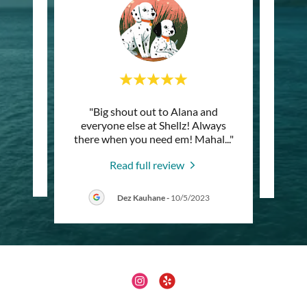
"Big shout out to Alana and
"Best
everyone else at Shellz! Always
there when you need em! Mahal
..."
Read full review
4
Dez Kauhane
-
10/5/2023