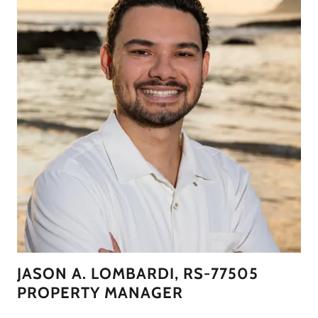
JASON A. LOMBARDI, RS-77505
PROPERTY MANAGER